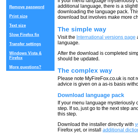
If your menu language mysteriously 
additional language, there is a slig
Remove password
downloading the language pack. This
Print size
download but involves make more c
Text size
The simple way
Slow Firefox fix
Visit the
International versions page
a
language.
Transfer settings
After the download is completed simp
Windows Vista &
Firefox
should be updated.
More questions?
The complex way
Please note MyFireFox.co.uk is not r
advice is given on a as-is basis with
Download language pack
If your menu language mysteriously 
step. If so, just go to the next step an
this step.
Download the installer directly with
y
Firefox yet, or install
additional dict