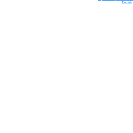
English