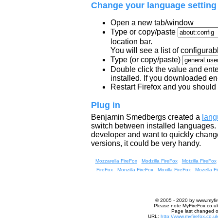
Change your language setting
Open a new tab/window
Type or copy/paste
location bar.
You will see a list of configurab
Type (or copy/paste)
Double click the value and ente
installed. If you downloaded e
Restart Firefox and you should
Plug in
Benjamin Smedbergs created a
lang
switch between installed languages. I 
developer and want to quickly change
versions, it could be very handy.
Mozzarella FireFox
Modzilla FireFox
Motzilla FireFox
FireFox
Monzilla FireFox
Moxilla FireFox
Mozella F
© 2005 - 2020 by
www.myfir
Please note MyFireFox.co.uk 
Page last changed o
URL:
http://www.myfirefox.co.u