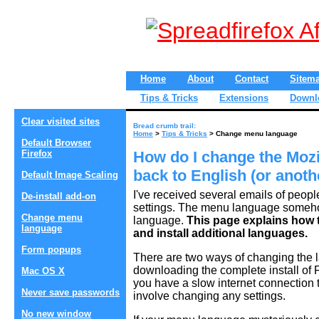
Home
About
Contact
Sitem
Tips & Tricks
Extensions
Downl
Clear visited sites
Bread crumb trail:
Home
>
Tips & Tricks
> Change menu language
Default Browser
Firefox
How do I change the Mozi
back to English (or anot
Default Image Scaling
I've received several emails of peopl
De-install add-on
settings. The menu language someho
Change menu
language.
This page explains how 
language
and install additional languages.
Form popups
There are two ways of changing the 
downloading the complete install of F
Mac OS X
you have a slow internet connection th
Never save passwords
involve changing any settings.
No new window